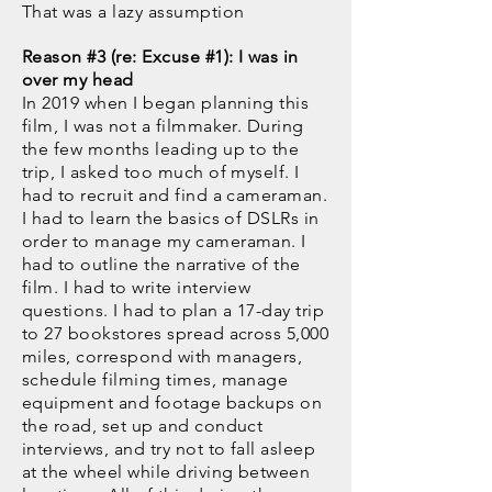
That was a lazy assumption
Reason #3 (re: Excuse #1): I was in
over my head
In 2019 when I began planning this
film, I was not a filmmaker. During
the few months leading up to the
trip, I asked too much of myself. I
had to recruit and find a cameraman.
I had to learn the basics of DSLRs in
order to manage my cameraman. I
had to outline the narrative of the
film. I had to write interview
questions. I had to plan a 17-day trip
to 27 bookstores spread across 5,000
miles, correspond with managers,
schedule filming times, manage
equipment and footage backups on
the road, set up and conduct
interviews, and try not to fall asleep
at the wheel while driving between