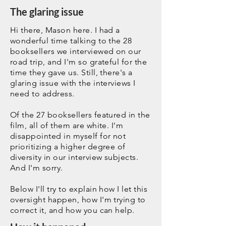
The glaring issue
Hi there, Mason here. I had a
wonderful time talking to the 28
booksellers we interviewed on our
road trip, and I'm so grateful for the
time they gave us. Still, there's a
glaring issue with the interviews I
need to address.
Of the 27 booksellers featured in the
film, all of them are white. I'm
disappointed in myself for not
prioritizing a higher degree of
diversity in our interview subjects.
And I'm sorry.
Below I'll try to explain how I let this
oversight happen, how I'm trying to
correct it, and how you can help.