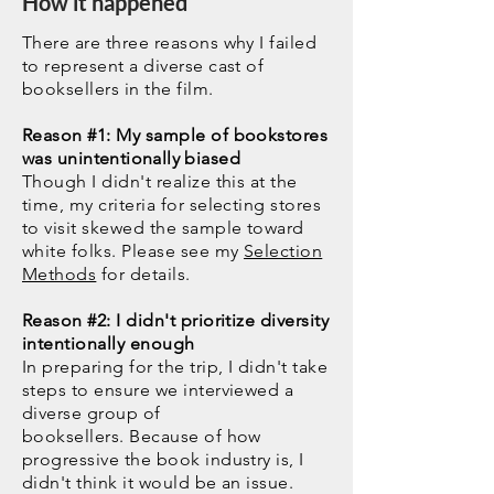
How it happened
There are three reasons why I failed
to represent a diverse cast of
booksellers in the film.
Reason #1: My sample of bookstores
was
unintentionally
biased
Though I didn't realize this at the
time, my criteria for selecting stores
to visit skewed the sample toward
white folks. Please see my
Selection
Methods
for details.
Reason #2: I didn't prioritize diversity
intentionally enough
In preparing for the trip, I didn't take
steps to ensure we interviewed a
diverse group of
booksellers.
Because of how
progressive the book industry is, I
didn't think it would be an issue.