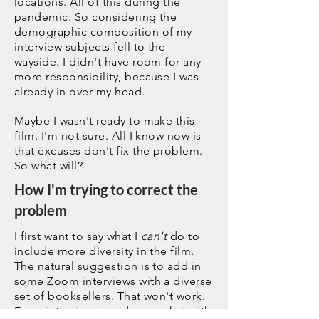
locations. All of this during the
pandemic. So considering the
demographic composition of my
interview subjects fell to the
wayside. I didn't have room for any
more responsibility, because I was
already in over my head.
Maybe I wasn't ready to make this
film. I'm not sure. All I know now is
that excuses don't fix the problem.
So what will?
How I'm trying to correct the
problem
I first want to say what I
can't
do to
include more diversity in the film.
The natural suggestion is to add in
some Zoom interviews with a diverse
set of booksellers. That won't work.
Every interview, besides my chat with